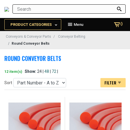
()
PRODUCT CATEGORIES
Menu
Conveyors & Conveyor Parts
Conveyor Belting
Round Conveyor Belts
ROUND CONVEYOR BELTS
Show:
24 |
48
|
72
|
12 item(s)
FILTER
Sort