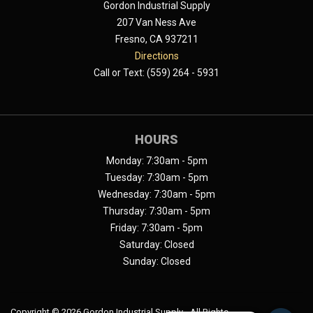
Gordon Industrial Supply
207 Van Ness Ave
Fresno, CA 937211
Directions
Call or Text: (559) 264 - 5931
HOURS
Monday: 7:30am - 5pm
Tuesday: 7:30am - 5pm
Wednesday: 7:30am - 5pm
Thursday: 7:30am - 5pm
Friday: 7:30am - 5pm
Saturday: Closed
Sunday: Closed
Copyright ©
2026 Gordon Industrial Supply - All Rights