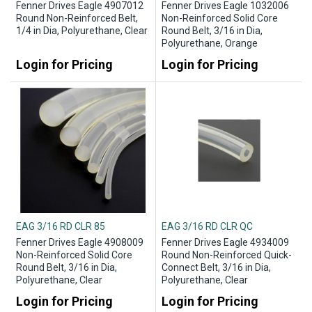
Fenner Drives Eagle 4907012
Fenner Drives Eagle 1032006
Round Non-Reinforced Belt,
Non-Reinforced Solid Core
1/4 in Dia, Polyurethane, Clear
Round Belt, 3/16 in Dia,
Polyurethane, Orange
Login for Pricing
Login for Pricing
EAG 3/16 RD CLR 85
EAG 3/16 RD CLR QC
Fenner Drives Eagle 4908009
Fenner Drives Eagle 4934009
Non-Reinforced Solid Core
Round Non-Reinforced Quick-
Round Belt, 3/16 in Dia,
Connect Belt, 3/16 in Dia,
Polyurethane, Clear
Polyurethane, Clear
Login for Pricing
Login for Pricing