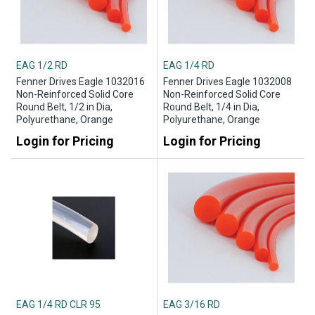
EAG 1/2 RD
EAG 1/4 RD
Fenner Drives Eagle 1032016
Fenner Drives Eagle 1032008
Non-Reinforced Solid Core
Non-Reinforced Solid Core
Round Belt, 1/2 in Dia,
Round Belt, 1/4 in Dia,
Polyurethane, Orange
Polyurethane, Orange
Login for Pricing
Login for Pricing
EAG 1/4 RD CLR 95
EAG 3/16 RD