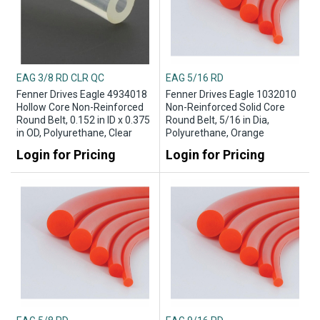
EAG 3/8 RD CLR QC
EAG 5/16 RD
Fenner Drives Eagle 4934018
Fenner Drives Eagle 1032010
Hollow Core Non-Reinforced
Non-Reinforced Solid Core
Round Belt, 0.152 in ID x 0.375
Round Belt, 5/16 in Dia,
in OD, Polyurethane, Clear
Polyurethane, Orange
Login for Pricing
Login for Pricing