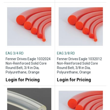
EAG 3/4 RD
EAG 3/8 RD
Fenner Drives Eagle 1032024
Fenner Drives Eagle 1032012
Non-Reinforced Solid Core
Non-Reinforced Solid Core
Round Belt, 3/4 in Dia,
Round Belt, 3/8 in Dia,
Polyurethane, Orange
Polyurethane, Orange
Login for Pricing
Login for Pricing