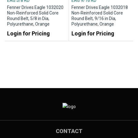
EAG 5/8 RD
EAG 9/16 RD
Fenner Drives Eagle 1032020
Fenner Drives Eagle 1032018
Non-Reinforced Solid Core
Non-Reinforced Solid Core
Round Belt, 5/8 in Dia,
Round Belt, 9/16 in Dia,
Polyurethane, Orange
Polyurethane, Orange
Login for Pricing
Login for Pricing
CONTACT