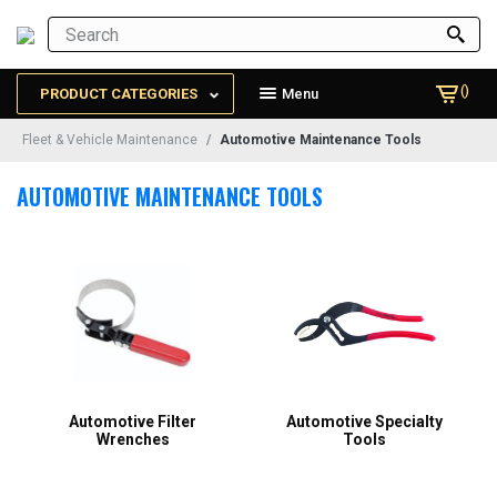
()
PRODUCT CATEGORIES
Menu
Fleet & Vehicle Maintenance
Automotive Maintenance Tools
AUTOMOTIVE MAINTENANCE TOOLS
Automotive Filter
Automotive Specialty
Wrenches
Tools