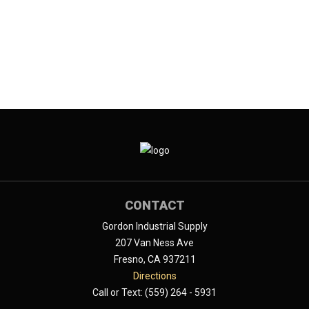
CONTACT
Gordon Industrial Supply
207 Van Ness Ave
Fresno, CA 937211
Directions
Call or Text: (559) 264 - 5931