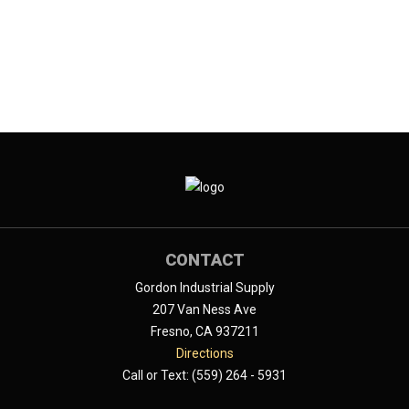
CONTACT
Gordon Industrial Supply
207 Van Ness Ave
Fresno, CA 937211
Directions
Call or Text: (559) 264 - 5931