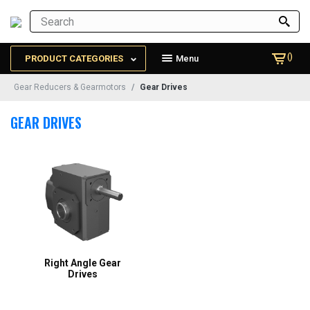
()
PRODUCT CATEGORIES
Menu
Gear Reducers & Gearmotors
Gear Drives
GEAR DRIVES
Right Angle Gear
Drives