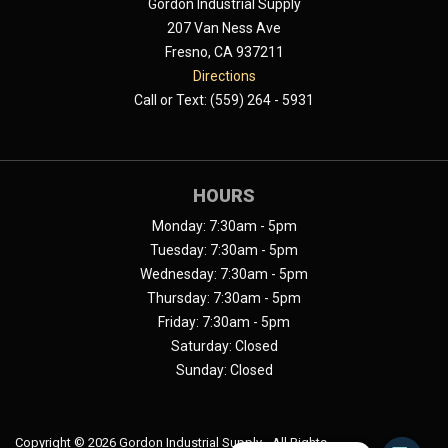
Gordon Industrial Supply
207 Van Ness Ave
Fresno, CA 937211
Directions
Call or Text: (559) 264 - 5931
HOURS
Monday: 7:30am - 5pm
Tuesday: 7:30am - 5pm
Wednesday: 7:30am - 5pm
Thursday: 7:30am - 5pm
Friday: 7:30am - 5pm
Saturday: Closed
Sunday: Closed
Copyright ©
2026 Gordon Industrial Supply - All Rights