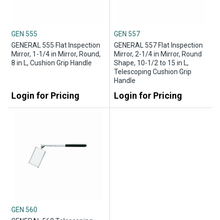
GEN 555
GEN 557
GENERAL 555 Flat Inspection
GENERAL 557 Flat Inspection
Mirror, 1-1/4 in Mirror, Round,
Mirror, 2-1/4 in Mirror, Round
8 in L, Cushion Grip Handle
Shape, 10-1/2 to 15 in L,
Telescoping Cushion Grip
Handle
Login for Pricing
Login for Pricing
GEN 560