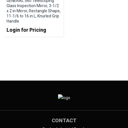
GENERAL 560 Telescoping
Glass Inspection Mirror, 3-1/2
x 2 in Mirror, Rectangle Shape,
11-1/6 to 16 in L, Knurled Grip
Handle
Login for Pricing
CONTACT