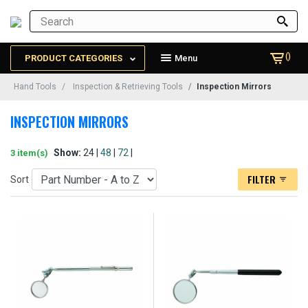
()
PRODUCT CATEGORIES
Menu
Hand Tools
Inspection & Retrieving Tools
Inspection Mirrors
INSPECTION MIRRORS
Show:
24 |
48
|
72
|
3 item(s)
FILTER
Sort