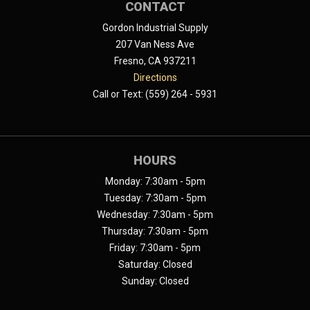
CONTACT
Gordon Industrial Supply
207 Van Ness Ave
Fresno, CA 937211
Directions
Call or Text: (559) 264 - 5931
HOURS
Monday: 7:30am - 5pm
Tuesday: 7:30am - 5pm
Wednesday: 7:30am - 5pm
Thursday: 7:30am - 5pm
Friday: 7:30am - 5pm
Saturday: Closed
Sunday: Closed