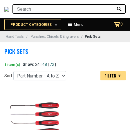
()
PRODUCT CATEGORIES
Menu
Hand Tools
Punches, Chisels & Engravers
Pick Sets
PICK SETS
Show:
24 |
48
|
72
|
1 item(s)
FILTER
Sort