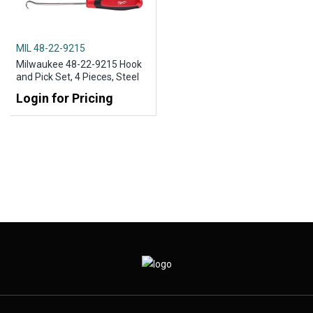
MIL 48-22-9215
Milwaukee 48-22-9215 Hook
and Pick Set, 4 Pieces, Steel
Login for Pricing