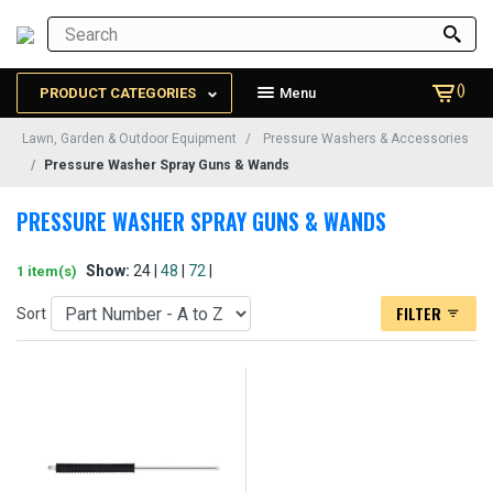
()
PRODUCT CATEGORIES
Menu
Lawn, Garden & Outdoor Equipment
Pressure Washers & Accessories
Pressure Washer Spray Guns & Wands
PRESSURE WASHER SPRAY GUNS & WANDS
Show:
24 |
48
|
72
|
1 item(s)
FILTER
Sort