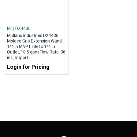
MID DX4436
Midland Industries DX4436
Molded Grip Extension Wand,
1/4 in MNPT Inlet x 1/4 in
Outlet, 10.5 gpm Flow Rate, 36
in L, Import
Login for Pricing