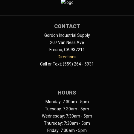
CONTACT
Gordon Industrial Supply
207 Van Ness Ave
Fresno, CA 937211
Directions
Call or Text: (559) 264 - 5931
HOURS
Monday: 7:30am - 5pm
Tuesday: 7:30am - 5pm
Wednesday: 7:30am - 5pm
Thursday: 7:30am - 5pm
Friday: 7:30am - 5pm