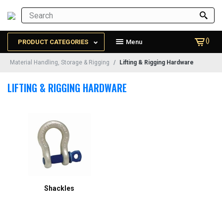
()
PRODUCT CATEGORIES
Menu
Material Handling, Storage & Rigging
Lifting & Rigging Hardware
LIFTING & RIGGING HARDWARE
Shackles