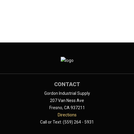
CONTACT
Gordon Industrial Supply
207 Van Ness Ave
Fresno, CA 937211
Directions
Call or Text: (559) 264 - 5931