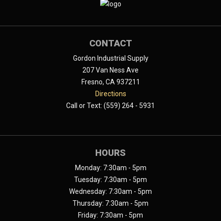
CONTACT
Gordon Industrial Supply
207 Van Ness Ave
Fresno, CA 937211
Directions
Call or Text: (559) 264 - 5931
HOURS
Monday: 7:30am - 5pm
Tuesday: 7:30am - 5pm
Wednesday: 7:30am - 5pm
Thursday: 7:30am - 5pm
Friday: 7:30am - 5pm