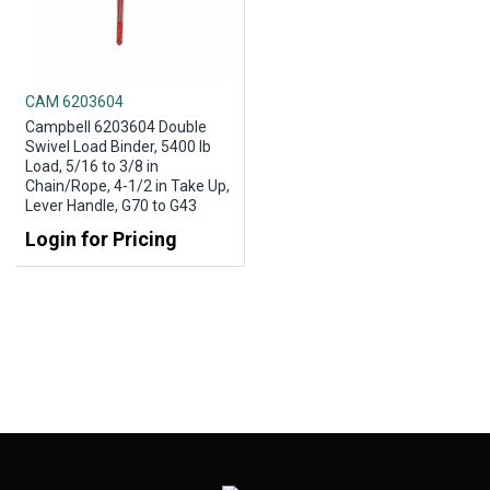
CAM 6203604
Campbell 6203604 Double
Swivel Load Binder, 5400 lb
Load, 5/16 to 3/8 in
Chain/Rope, 4-1/2 in Take Up,
Lever Handle, G70 to G43
Login for Pricing