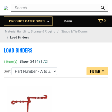
()
PRODUCT CATEGORIES
Menu
Material Handling, Storage & Rigging
Straps & Tie Downs
Load Binders
LOAD BINDERS
Show:
24 |
48
|
72
|
1 item(s)
FILTER
Sort