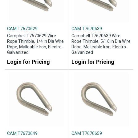
CAM T7670629
CAM T7670639
Campbell T7670629 Wire
Campbell T7670639 Wire
Rope Thimble, 1/4 in Dia Wire
Rope Thimble, 5/16 in Dia Wire
Rope, Malleable Iron, Electro-
Rope, Malleable Iron, Electro-
Galvanized
Galvanized
Login for Pricing
Login for Pricing
CAM T7670649
CAM T7670659