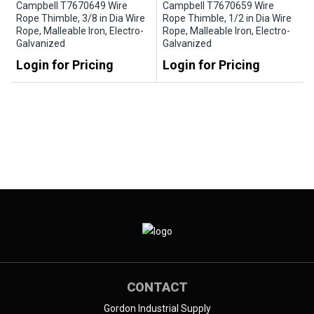
Campbell T7670649 Wire
Campbell T7670659 Wire
Rope Thimble, 3/8 in Dia Wire
Rope Thimble, 1/2 in Dia Wire
Rope, Malleable Iron, Electro-
Rope, Malleable Iron, Electro-
Galvanized
Galvanized
Login for Pricing
Login for Pricing
CONTACT
Gordon Industrial Supply