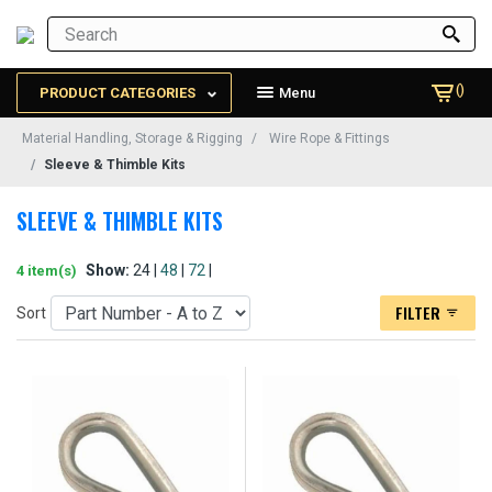
()
PRODUCT CATEGORIES
Menu
Material Handling, Storage & Rigging
Wire Rope & Fittings
Sleeve & Thimble Kits
SLEEVE & THIMBLE KITS
Show:
24 |
48
|
72
|
4 item(s)
FILTER
Sort