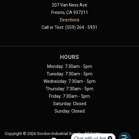
207 Van Ness Ave
Fresno, CA 937211
Directions
Call or Text: (559) 264 - 5931
HOURS
Monday: 7:30am - 5pm
Tuesday: 7:30am - 5pm
Wednesday: 7:30am - 5pm
Thursday: 7:30am - 5pm
Friday: 7:30am - 5pm
Saturday: Closed
Sunday: Closed
Copyright ©
2026 Gordon Industrial Supply - All Rights