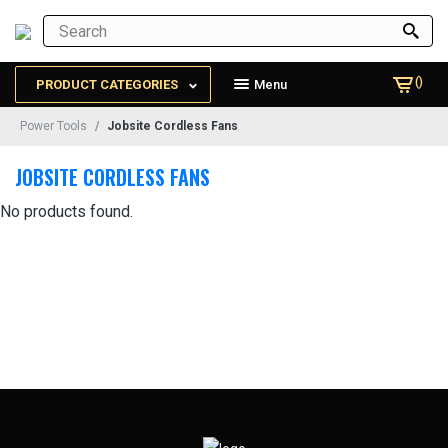
()
PRODUCT CATEGORIES
Menu
Power Tools
Jobsite Cordless Fans
JOBSITE CORDLESS FANS
No products found.