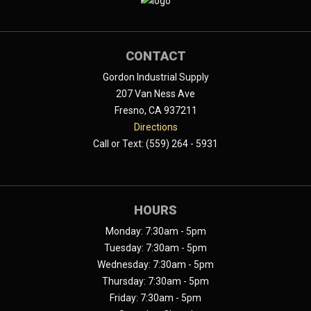
CONTACT
Gordon Industrial Supply
207 Van Ness Ave
Fresno, CA 937211
Directions
Call or Text: (559) 264 - 5931
HOURS
Monday: 7:30am - 5pm
Tuesday: 7:30am - 5pm
Wednesday: 7:30am - 5pm
Thursday: 7:30am - 5pm
Friday: 7:30am - 5pm