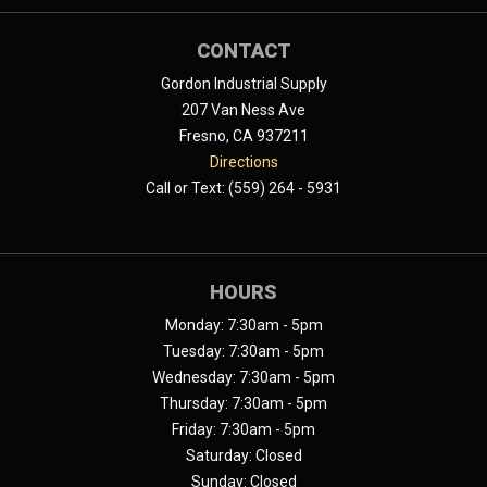
CONTACT
Gordon Industrial Supply
207 Van Ness Ave
Fresno, CA 937211
Directions
Call or Text: (559) 264 - 5931
HOURS
Monday: 7:30am - 5pm
Tuesday: 7:30am - 5pm
Wednesday: 7:30am - 5pm
Thursday: 7:30am - 5pm
Friday: 7:30am - 5pm
Saturday: Closed
Sunday: Closed