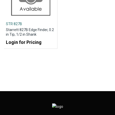
STR 827B
Starrett 827B Edge Finder, 0.2
in Tip, 1/2 in Shank
Login for Pricing