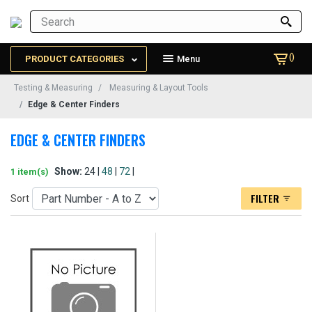
()
PRODUCT CATEGORIES
Menu
Testing & Measuring
Measuring & Layout Tools
Edge & Center Finders
EDGE & CENTER FINDERS
Show:
24 |
48
|
72
|
1 item(s)
FILTER
Sort