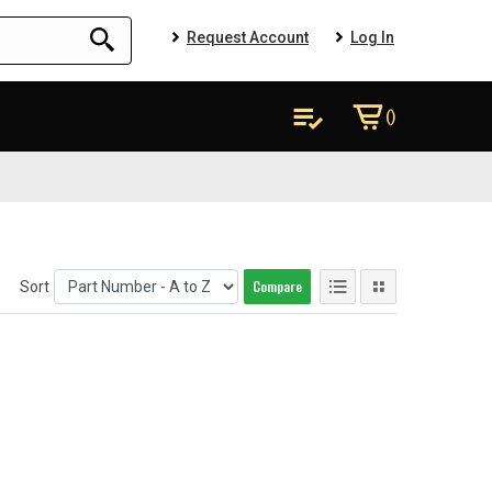
Request Account
Log In
()
Compare
Sort