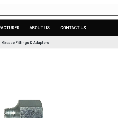
FACTURER
ABOUT US
CONTACT US
Grease Fittings & Adapters