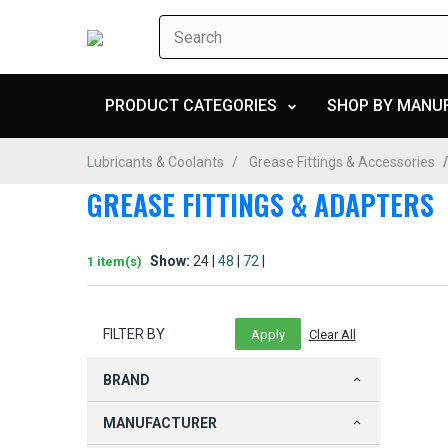
PRODUCT CATEGORIES
SHOP BY MANU
Lubricants & Coolants
Grease Fittings & Accessories
GREASE FITTINGS & ADAPTERS
Show:
24 |
48
|
72
|
1 item(s)
FILTER BY
BRAND
MANUFACTURER