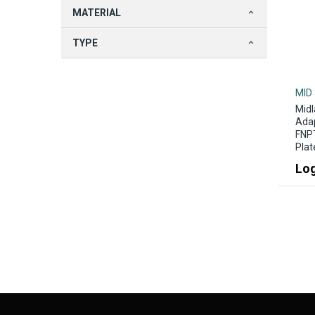
MATERIAL
TYPE
MID
Midl
Adap
FNPT
Plat
Log