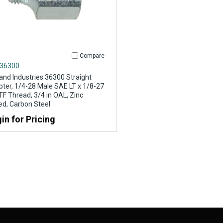
Compare
 36300
and Industries 36300 Straight
ter, 1/4-28 Male SAE LT x 1/8-27
F Thread, 3/4 in OAL, Zinc
ed, Carbon Steel
in for Pricing