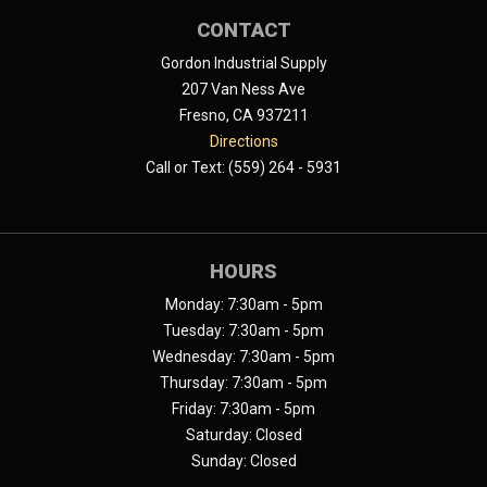
CONTACT
Gordon Industrial Supply
207 Van Ness Ave
Fresno, CA 937211
Directions
Call or Text: (559) 264 - 5931
HOURS
Monday: 7:30am - 5pm
Tuesday: 7:30am - 5pm
Wednesday: 7:30am - 5pm
Thursday: 7:30am - 5pm
Friday: 7:30am - 5pm
Saturday: Closed
Sunday: Closed