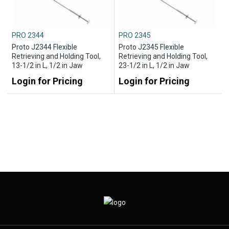
PRO 2344
PRO 2345
Proto J2344 Flexible
Proto J2345 Flexible
Retrieving and Holding Tool,
Retrieving and Holding Tool,
13-1/2 in L, 1/2 in Jaw
23-1/2 in L, 1/2 in Jaw
Login for Pricing
Login for Pricing