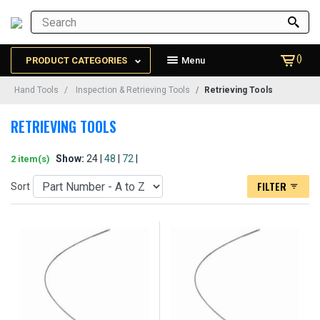
()
PRODUCT CATEGORIES
Menu
Hand Tools
Inspection & Retrieving Tools
Retrieving Tools
RETRIEVING TOOLS
Show:
24 |
48
|
72
|
2 item(s)
FILTER
Sort