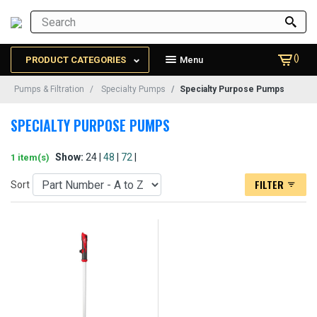
()
PRODUCT CATEGORIES
Menu
Pumps & Filtration
Specialty Pumps
Specialty Purpose Pumps
SPECIALTY PURPOSE PUMPS
Show:
24 |
48
|
72
|
1 item(s)
FILTER
Sort