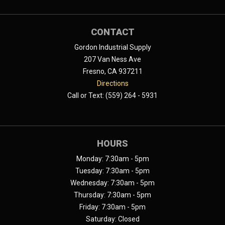
CONTACT
Gordon Industrial Supply
207 Van Ness Ave
Fresno, CA 937211
Directions
Call or Text: (559) 264 - 5931
HOURS
Monday: 7:30am - 5pm
Tuesday: 7:30am - 5pm
Wednesday: 7:30am - 5pm
Thursday: 7:30am - 5pm
Friday: 7:30am - 5pm
Saturday: Closed