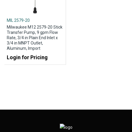
MIL 2579-20
Milwaukee M12 2579-20 Stick
Transfer Pump, 9 gpm Flow
Rate, 3/4 in Plain End Inlet x
3/4 in MNPT Outlet,
Aluminum, Import
Login for Pricing