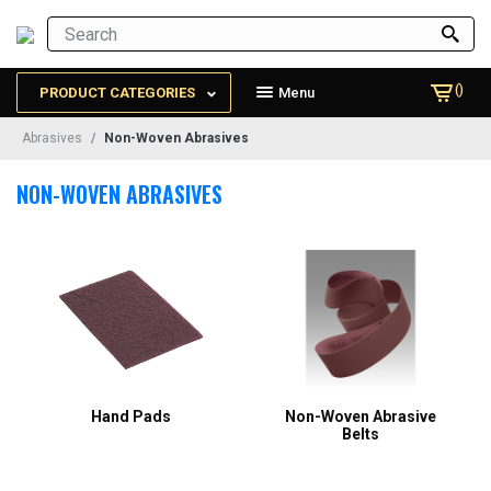
()
PRODUCT CATEGORIES
Menu
Abrasives
Non-Woven Abrasives
NON-WOVEN ABRASIVES
Hand Pads
Non-Woven Abrasive
Belts