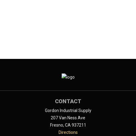
CONTACT
Gordon Industrial Supply
207 Van Ness Ave
Fresno, CA 937211
Directions