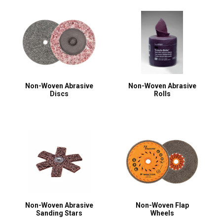
Non-Woven Abrasive
Non-Woven Abrasive
Discs
Rolls
Non-Woven Abrasive
Non-Woven Flap
Sanding Stars
Wheels