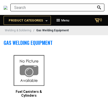
()
PRODUCT CATEGORIES
Menu
Welding & Soldering
Gas Welding Equipment
GAS WELDING EQUIPMENT
Fuel Canisters &
Cylinders