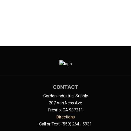
CONTACT
Gordon Industrial Supply
207 Van Ness Ave
Fresno, CA 937211
Directions
Call or Text: (559) 264 - 5931