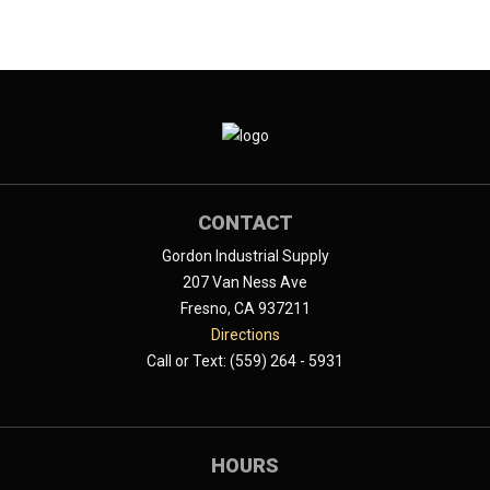
CONTACT
Gordon Industrial Supply
207 Van Ness Ave
Fresno, CA 937211
Directions
Call or Text: (559) 264 - 5931
HOURS