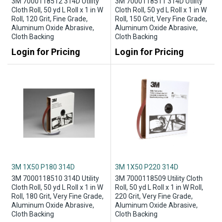
3M 7000118512 314D Utility
3M 7000118511 314D Utility
Cloth Roll, 50 yd L Roll x 1 in W
Cloth Roll, 50 yd L Roll x 1 in W
Roll, 120 Grit, Fine Grade,
Roll, 150 Grit, Very Fine Grade,
Aluminum Oxide Abrasive,
Aluminum Oxide Abrasive,
Cloth Backing
Cloth Backing
Login for Pricing
Login for Pricing
3M 1X50 P180 314D
3M 1X50 P220 314D
3M 7000118510 314D Utility
3M 7000118509 Utility Cloth
Cloth Roll, 50 yd L Roll x 1 in W
Roll, 50 yd L Roll x 1 in W Roll,
Roll, 180 Grit, Very Fine Grade,
220 Grit, Very Fine Grade,
Aluminum Oxide Abrasive,
Aluminum Oxide Abrasive,
Cloth Backing
Cloth Backing