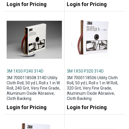
Login for Pricing
Login for Pricing
3M 1X50 P240 314D
3M 1X50 P320 314D
3M 7000118508 314D Utility
3M 7000118506 Utility Cloth
Cloth Roll, 50 yd L Roll x 1 in W
Roll, 50 yd L Roll x 1 in W Roll,
Roll, 240 Grit, Very Fine Grade,
320 Grit, Very Fine Grade,
Aluminum Oxide Abrasive,
Aluminum Oxide Abrasive,
Cloth Backing
Cloth Backing
Login for Pricing
Login for Pricing