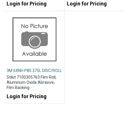
Login for Pricing
Login for Pricing
3M 6XNH P80 375L DISC/ROLL
Stikit 7100305763 Film Roll,
Aluminum Oxide Abrasive,
Film Backing
Login for Pricing