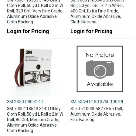
3M 7000118535 314D Utility
3M 7000118534 Utility Cloth
Cloth Roll, 50 yd L Roll x 2 in W
Roll, 50 yd L Roll x 2 in W Roll,
Roll, 320 Grit, Very Fine Grade,
400 Grit, Extra Fine Grade,
Aluminum Oxide Abrasive,
Aluminum Oxide Abrasive,
Cloth Backing
Cloth Backing
Login for Pricing
Login for Pricing
3M 2X50 P80 314D
3M 6XNH P180 375L 100/RL
3M 7000118543 314D Utility
Stikit 7100305877 Film Roll,
Cloth Roll, 50 yd L Roll x 2 in W
Aluminum Oxide Abrasive,
Roll, 80 Grit, Medium Grade,
Film Backing
Aluminum Oxide Abrasive,
Cloth Backing