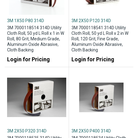
3M 1X50 P80 314D
3M 2X50 P120 314D
3M 7000118514 314D Utility
3M 7000118541 314D Utility
Cloth Roll, 50 yd L Roll x 1 in W
Cloth Roll, 50 yd L Roll x 2 in W
Roll, 80 Grit, Medium Grade,
Roll, 120 Grit, Fine Grade,
Aluminum Oxide Abrasive,
Aluminum Oxide Abrasive,
Cloth Backing
Cloth Backing
Login for Pricing
Login for Pricing
3M 2X50 P320 314D
3M 2X50 P400 314D