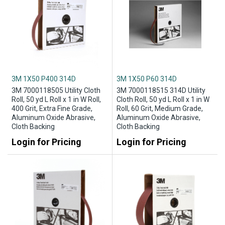
3M 1X50 P400 314D
3M 1X50 P60 314D
3M 7000118505 Utility Cloth
3M 7000118515 314D Utility
Roll, 50 yd L Roll x 1 in W Roll,
Cloth Roll, 50 yd L Roll x 1 in W
400 Grit, Extra Fine Grade,
Roll, 60 Grit, Medium Grade,
Aluminum Oxide Abrasive,
Aluminum Oxide Abrasive,
Cloth Backing
Cloth Backing
Login for Pricing
Login for Pricing