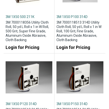
3M 1X50 500 211K
3M 1X50 P100 314D
3M 7000118356 Utility Cloth
3M 7000118513 314D Utility
Roll, 50 yd L Roll x 1 in W Roll,
Cloth Roll, 50 yd L Roll x 1 in W
500 Grit, Super Fine Grade,
Roll, 100 Grit, Fine Grade,
Aluminum Oxide Abrasive,
Aluminum Oxide Abrasive,
Cloth Backing
Cloth Backing
Login for Pricing
Login for Pricing
3M 1X50 P120 314D
3M 1X50 P150 314D