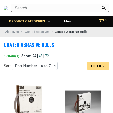
()
PRODUCT CATEGORIES
Menu
Abrasives
Coated Abrasives
Coated Abrasive Rolls
COATED ABRASIVE ROLLS
Show:
24 |
48
|
72
|
17 item(s)
FILTER
Sort