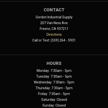
CONTACT
Gordon Industrial Supply
207 Van Ness Ave
Fresno, CA 937211
Directions
Call or Text: (559) 264 - 5931
HOURS
Monday: 7:30am - 5pm
Tuesday: 7:30am - 5pm
Wednesday: 7:30am - 5pm
Thursday: 7:30am - 5pm
Friday: 7:30am - 5pm
Saturday: Closed
Sunday: Closed