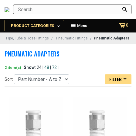
()
PRODUCT CATEGORIES
Menu
Pipe, Tube & Hose Fittings
Pneumatic Fittings
Pneumatic Adapters
PNEUMATIC ADAPTERS
Show:
24 |
48
|
72
|
2 item(s)
FILTER
Sort