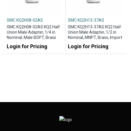
SMC KQ2H08-02AS
SMC KQ2H13-37AS
SMC KQ2H08-02AS KQ2 Half
SMC KQ2H13-37AS KQ2 Half
Union Male Adapter, 1/4 in
Union Male Adapter, 1/2 in
Nominal, Male BSPT, Brass
Nominal, MNPT, Brass, Import
Login for Pricing
Login for Pricing