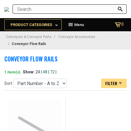
()
PRODUCT CATEGORIES
Menu
Conveyors & Conveyor Parts
Conveyor Accessories
Conveyor Flow Rails
CONVEYOR FLOW RAILS
Show:
24 |
48
|
72
|
1 item(s)
FILTER
Sort