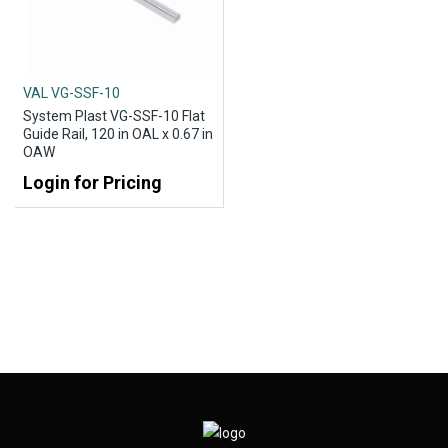
VAL VG-SSF-10
System Plast VG-SSF-10 Flat
Guide Rail, 120 in OAL x 0.67 in
OAW
Login for Pricing