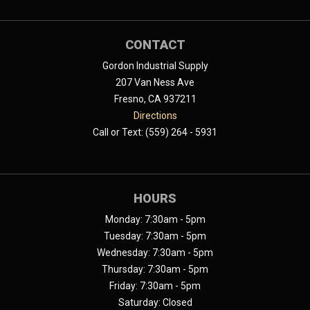
CONTACT
Gordon Industrial Supply
207 Van Ness Ave
Fresno, CA 937211
Directions
Call or Text: (559) 264 - 5931
HOURS
Monday: 7:30am - 5pm
Tuesday: 7:30am - 5pm
Wednesday: 7:30am - 5pm
Thursday: 7:30am - 5pm
Friday: 7:30am - 5pm
Saturday: Closed