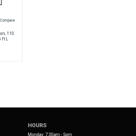
Compare
on, 110
 ft L
HOURS
Monday: 7:30am - 5pm