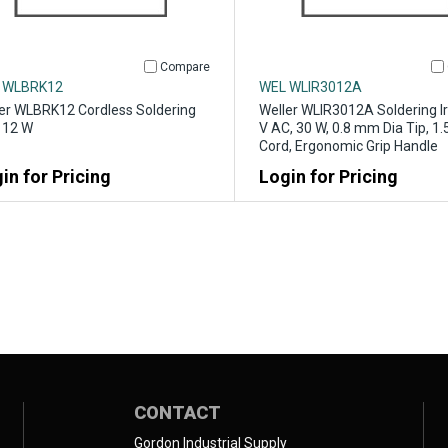
Compare
 WLBRK12
WEL WLIR3012A
er WLBRK12 Cordless Soldering
Weller WLIR3012A Soldering Ir
, 12 W
V AC, 30 W, 0.8 mm Dia Tip, 1.5
Cord, Ergonomic Grip Handle
in for Pricing
Login for Pricing
CONTACT
Gordon Industrial Supply