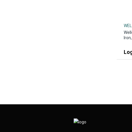
WEL
Well
Iron
Log