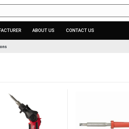
FACTURER
ABOUT US
CONTACT US
rons