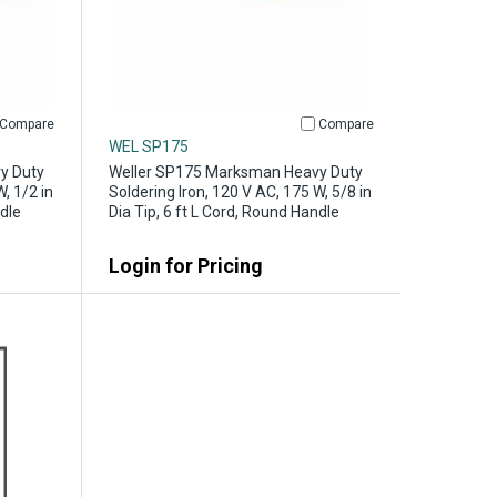
Compare
Compare
WEL SP175
y Duty
Weller SP175 Marksman Heavy Duty
, 1/2 in
Soldering Iron, 120 V AC, 175 W, 5/8 in
ndle
Dia Tip, 6 ft L Cord, Round Handle
Login for Pricing