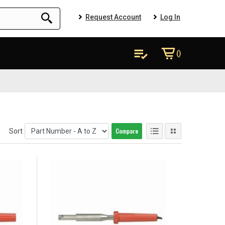
Request Account
Log In
()
Compare
Sort