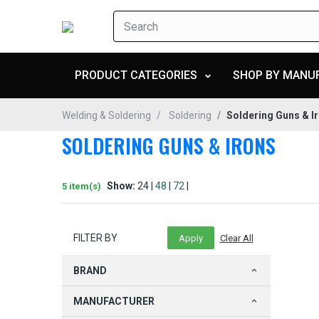
PRODUCT CATEGORIES
SHOP BY MANU
Welding & Soldering
Soldering
Soldering Guns & I
SOLDERING GUNS & IRONS
Show:
24 |
48
|
72
|
5 item(s)
FILTER BY
BRAND
MANUFACTURER