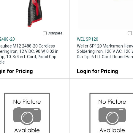
Compare
2488-20
WEL SP120
aukee M12 2488-20 Cordless
Weller SP120 Marksman Heav
ering Iron, 12 V DC, 90 W, 0.02 in
Soldering Iron, 120 V AC, 120 W
Tip, 10-3/4 in L Cord, Pistol Grip
Dia Tip, 6 ft L Cord, Round Ha
dle
in for Pricing
Login for Pricing