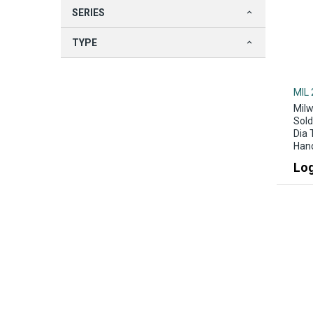
SERIES
TYPE
MIL 
Milw
Sold
Dia 
Han
Log