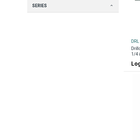
SERIES
DRL
Dril
1/4 
Log