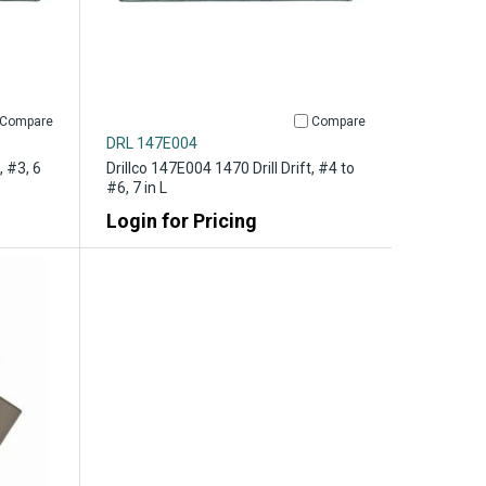
Compare
Compare
DRL 147E004
, #3, 6
Drillco 147E004 1470 Drill Drift, #4 to
#6, 7 in L
Login for Pricing