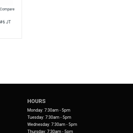
Compare
 #6 JT
HOURS
Monday: 7:30am - 5pm
Tuesday: 7:30am - 5pm
Wednesday: 7:30am - 5pm
Thursday: 7:30am - 5pm