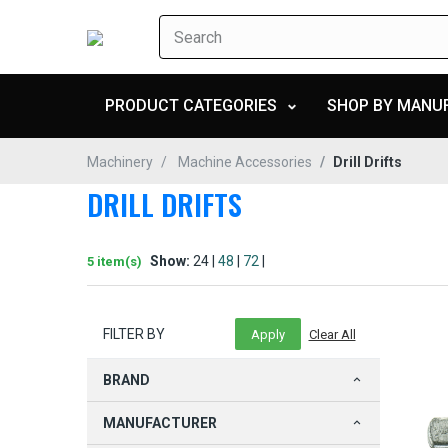
PRODUCT CATEGORIES
SHOP BY MANU
Machinery
Machine Accessories
Drill Drifts
DRILL DRIFTS
Show:
24 |
48
|
72
|
5 item(s)
FILTER BY
BRAND
MANUFACTURER