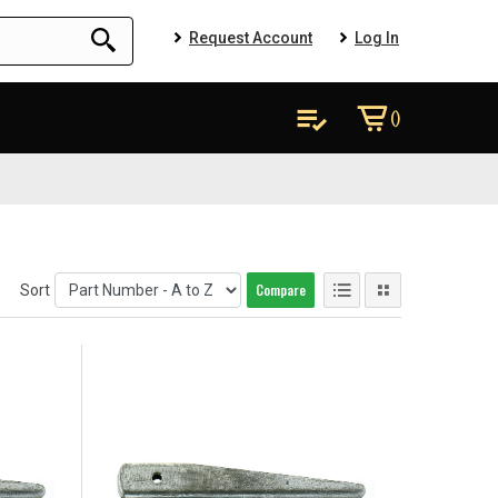
Request Account
Log In
()
Compare
Sort