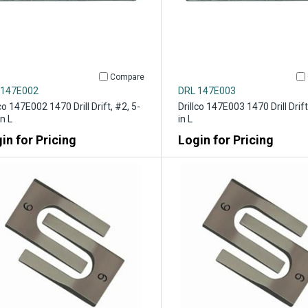
Compare
 147E002
DRL 147E003
lco 147E002 1470 Drill Drift, #2, 5-
Drillco 147E003 1470 Drill Drift
in L
in L
in for Pricing
Login for Pricing