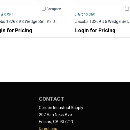
Compare
 #3 SET
JAC 13269
bs 13268 #3 Wedge Set, #3 JT
Jacobs 13269 #6 Wedge Set,
in for Pricing
Login for Pricing
CONTACT
Gordon Industrial Supply
207 Van Ness Ave
Fresno, CA 937211
Directions