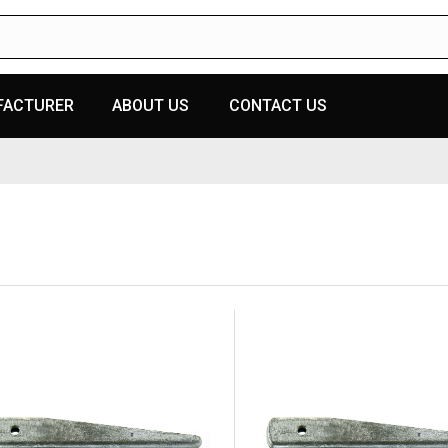
FACTURER
ABOUT US
CONTACT US