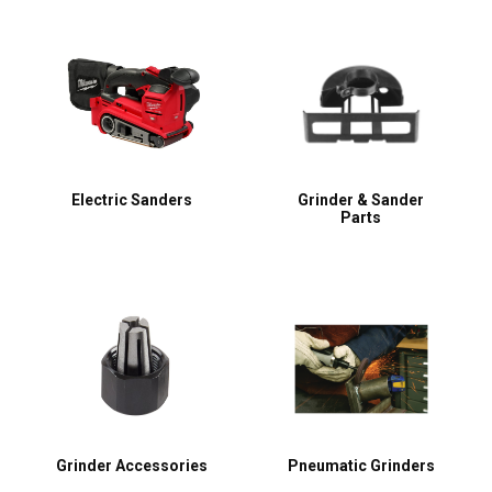
Electric Sanders
Grinder & Sander
Parts
Grinder Accessories
Pneumatic Grinders