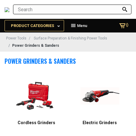
()
PRODUCT CATEGORIES
Menu
Power Tools
Surface Preparation & Finishing Power Tools
Power Grinders & Sanders
POWER GRINDERS & SANDERS
Cordless Grinders
Electric Grinders