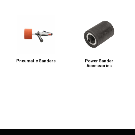
Pneumatic Sanders
Power Sander
Accessories