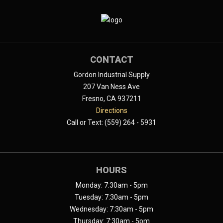
CONTACT
Gordon Industrial Supply
207 Van Ness Ave
Fresno, CA 937211
Directions
Call or Text: (559) 264 - 5931
HOURS
Monday: 7:30am - 5pm
Tuesday: 7:30am - 5pm
Wednesday: 7:30am - 5pm
Thursday: 7:30am - 5pm