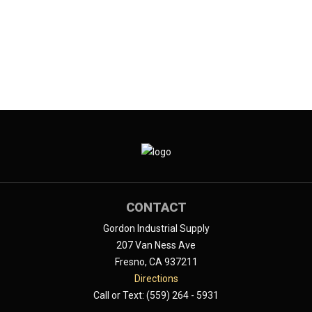
CONTACT
Gordon Industrial Supply
207 Van Ness Ave
Fresno, CA 937211
Directions
Call or Text: (559) 264 - 5931