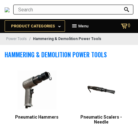
()
PRODUCT CATEGORIES
Menu
Power Tools
Hammering & Demolition Power Tools
HAMMERING & DEMOLITION POWER TOOLS
Pneumatic Hammers
Pneumatic Scalers -
Needle